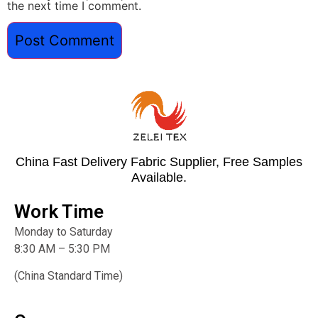
the next time I comment.
China Fast Delivery Fabric Supplier, Free Samples
Available.
Work Time
Monday to Saturday
8:30 AM – 5:30 PM
(China Standard Time)