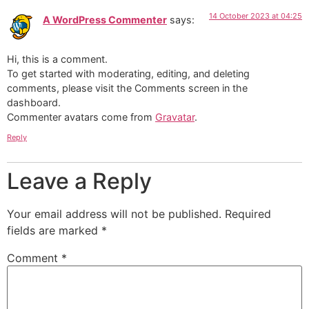
14 October 2023 at 04:25
A WordPress Commenter
says:
Hi, this is a comment.
To get started with moderating, editing, and deleting
comments, please visit the Comments screen in the
dashboard.
Commenter avatars come from
Gravatar
.
Reply
Leave a Reply
Your email address will not be published.
Required
fields are marked
*
Comment
*