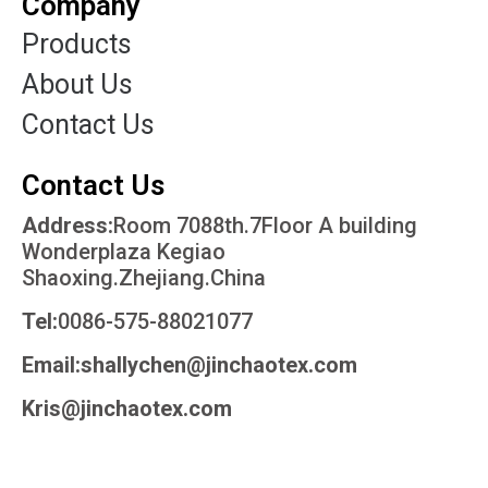
Company
Products
About Us
Contact Us
Contact Us
Address:
Room 7088th.7Floor A building
Wonderplaza Kegiao
Shaoxing.Zhejiang.China
Tel:
0086-575-88021077
Email:shallychen@jinchaotex.com
Kris@jinchaotex.com