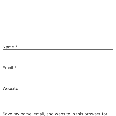
Name
*
Email
*
Website
Save my name, email, and website in this browser for