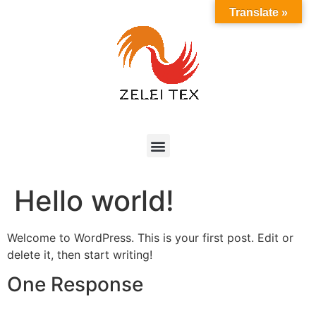
Translate »
Hello world!
Welcome to WordPress. This is your first post. Edit or
delete it, then start writing!
One Response