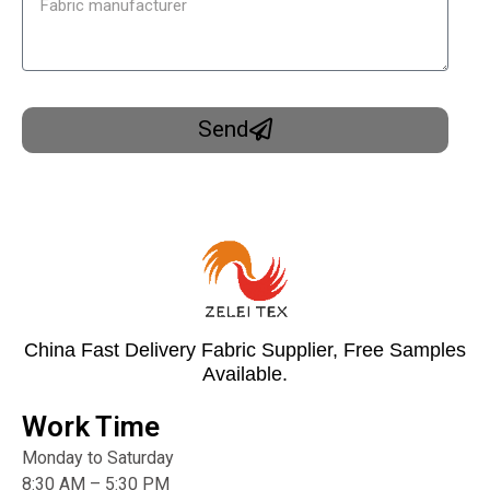
Send
China Fast Delivery Fabric Supplier, Free Samples
Available.
Work Time
Monday to Saturday
8:30 AM – 5:30 PM