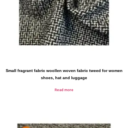
Small fragrant fabric woollen woven fabric tweed for women
shoes, hat and luggage
Read more