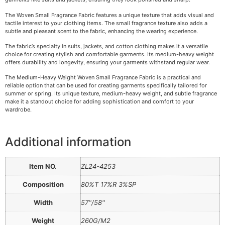
The Woven Small Fragrance Fabric features a unique texture that adds visual and
tactile interest to your clothing items. The small fragrance texture also adds a
subtle and pleasant scent to the fabric, enhancing the wearing experience.
The fabric’s specialty in suits, jackets, and cotton clothing makes it a versatile
choice for creating stylish and comfortable garments. Its medium-heavy weight
offers durability and longevity, ensuring your garments withstand regular wear.
The Medium-Heavy Weight Woven Small Fragrance Fabric is a practical and
reliable option that can be used for creating garments specifically tailored for
summer or spring. Its unique texture, medium-heavy weight, and subtle fragrance
make it a standout choice for adding sophistication and comfort to your
wardrobe.
Additional information
Item NO.
ZL24-4253
Composition
80%T 17%R 3%SP
Width
57''/58''
Weight
260G/M2