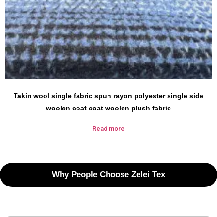
Takin wool single fabric spun rayon polyester single side
woolen coat coat woolen plush fabric
Read more
Why People Choose Zelei Tex