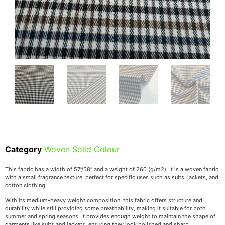
Category
Woven Solid Colour
This fabric has a width of 57”/58” and a weight of 260 (g/m2). It is a woven fabric
with a small fragrance texture, perfect for specific uses such as suits, jackets, and
cotton clothing.
With its medium-heavy weight composition, this fabric offers structure and
durability while still providing some breathability, making it suitable for both
summer and spring seasons. It provides enough weight to maintain the shape of
garments like suits and jackets, ensuring they look polished and sharp.