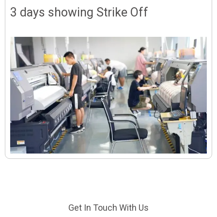
3 days showing Strike Off
Get In Touch With Us