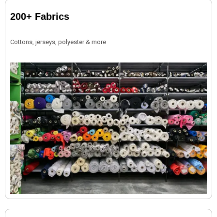
200+ Fabrics
Cottons, jerseys, polyester & more