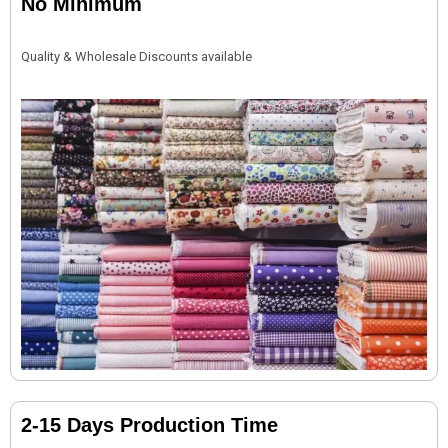
No Minimum
Quality & Wholesale Discounts available
2-15 Days Production Time