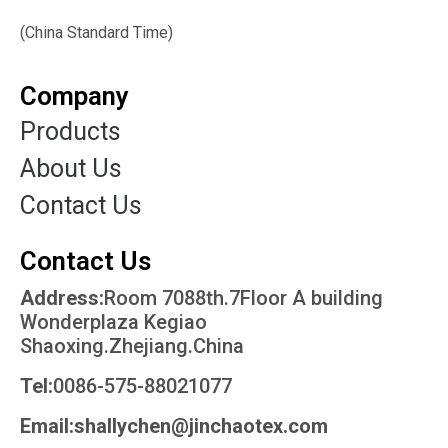
(China Standard Time)
Company
Products
About Us
Contact Us
Contact Us
Address:
Room 7088th.7Floor A building
Wonderplaza Kegiao
Shaoxing.Zhejiang.China
Tel:
0086-575-88021077
Email:shallychen@jinchaotex.com