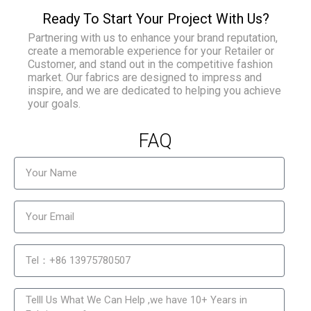
Ready To Start Your Project With Us?
Partnering with us to enhance your brand reputation,
create a memorable experience for your Retailer or
Customer, and stand out in the competitive fashion
market. Our fabrics are designed to impress and
inspire, and we are dedicated to helping you achieve
your goals.
FAQ