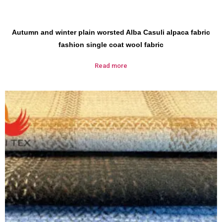
Autumn and winter plain worsted Alba Casuli alpaca fabric
fashion single coat wool fabric
Read more