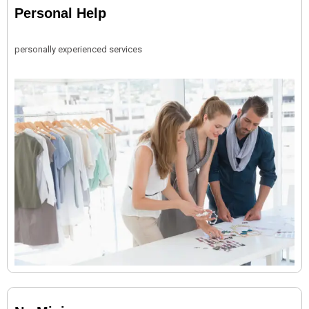
Personal Help
personally experienced services