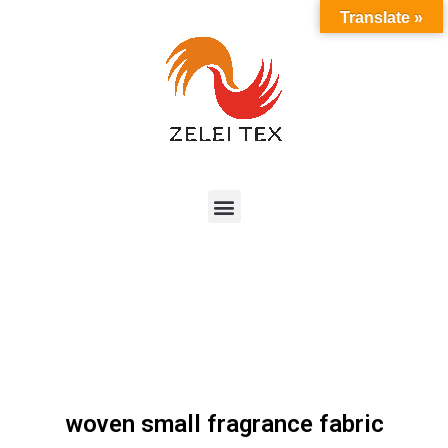
Translate »
woven small fragrance fabric