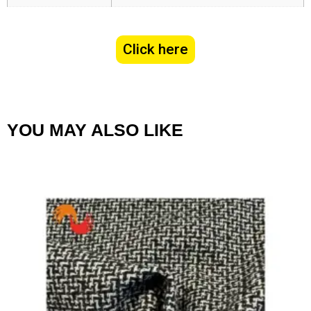
Click here
YOU MAY ALSO LIKE