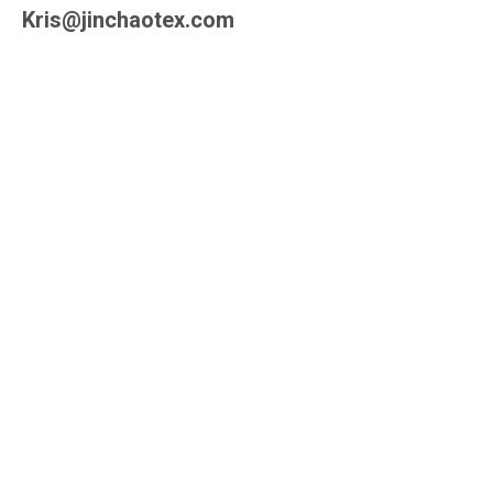
Kris@jinchaotex.com