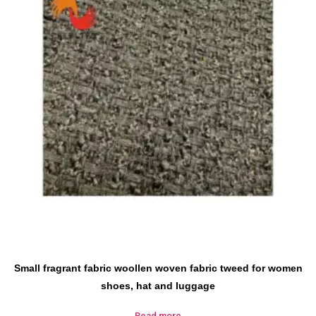
Small fragrant fabric woollen woven fabric tweed for women
shoes, hat and luggage
Read more