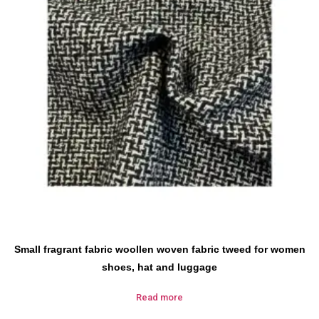
Small fragrant fabric woollen woven fabric tweed for women
shoes, hat and luggage
Read more