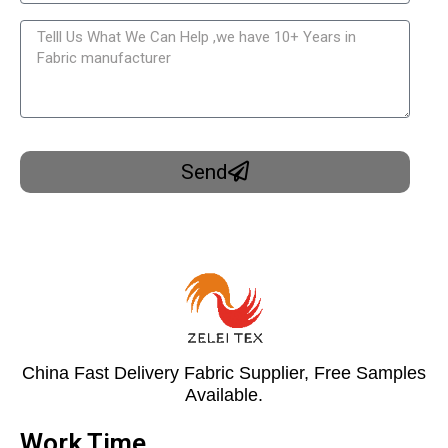
Send
China Fast Delivery Fabric Supplier, Free Samples
Available.
Work Time