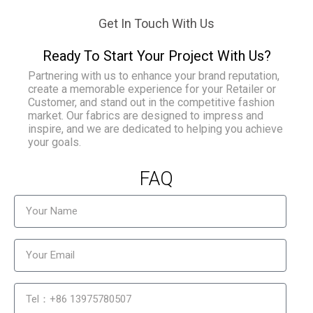
Get In Touch With Us
Ready To Start Your Project With Us?
Partnering with us to enhance your brand reputation,
create a memorable experience for your Retailer or
Customer, and stand out in the competitive fashion
market. Our fabrics are designed to impress and
inspire, and we are dedicated to helping you achieve
your goals.
FAQ