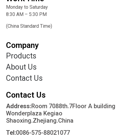
Monday to Saturday
8:30 AM – 5:30 PM
(China Standard Time)
Company
Products
About Us
Contact Us
Contact Us
Address:
Room 7088th.7Floor A building
Wonderplaza Kegiao
Shaoxing.Zhejiang.China
Tel:
0086-575-88021077