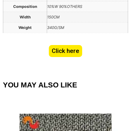
Composition
10%W 90%OTHERS
Width
150CM
Weight
340G/SM
Click here
YOU MAY ALSO LIKE