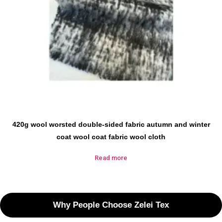
420g wool worsted double-sided fabric autumn and winter
coat wool coat fabric wool cloth
Read more
Why People Choose Zelei Tex