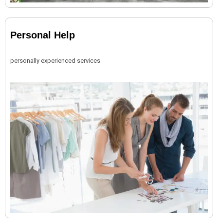
Personal Help
personally experienced services