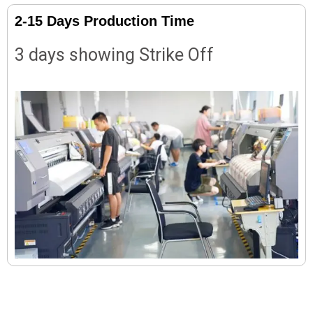
2-15 Days Production Time
3 days showing Strike Off