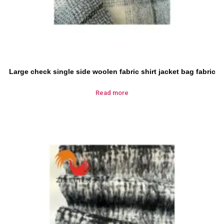
Large check single side woolen fabric shirt jacket bag fabric
Read more