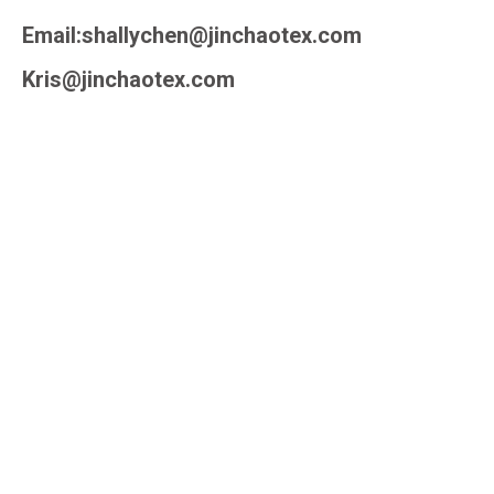
Email:shallychen@jinchaotex.com
Kris@jinchaotex.com