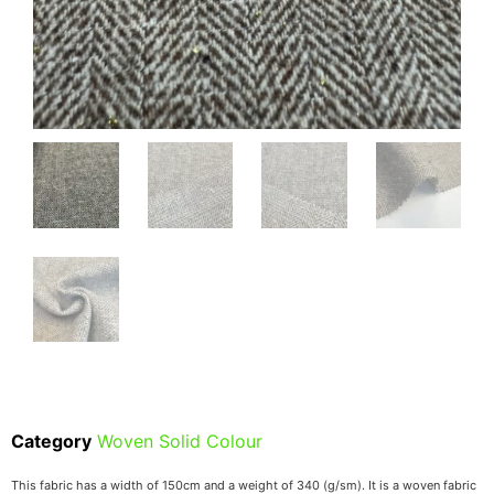
Category
Woven Solid Colour
This fabric has a width of 150cm and a weight of 340 (g/sm). It is a woven fabric