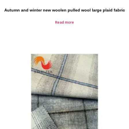
Autumn and winter new woolen pulled wool large plaid fabric
Read more