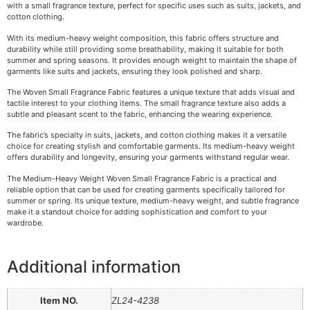
with a small fragrance texture, perfect for specific uses such as suits, jackets, and
cotton clothing.
With its medium-heavy weight composition, this fabric offers structure and
durability while still providing some breathability, making it suitable for both
summer and spring seasons. It provides enough weight to maintain the shape of
garments like suits and jackets, ensuring they look polished and sharp.
The Woven Small Fragrance Fabric features a unique texture that adds visual and
tactile interest to your clothing items. The small fragrance texture also adds a
subtle and pleasant scent to the fabric, enhancing the wearing experience.
The fabric’s specialty in suits, jackets, and cotton clothing makes it a versatile
choice for creating stylish and comfortable garments. Its medium-heavy weight
offers durability and longevity, ensuring your garments withstand regular wear.
The Medium-Heavy Weight Woven Small Fragrance Fabric is a practical and
reliable option that can be used for creating garments specifically tailored for
summer or spring. Its unique texture, medium-heavy weight, and subtle fragrance
make it a standout choice for adding sophistication and comfort to your
wardrobe.
Additional information
Item NO.
ZL24-4238