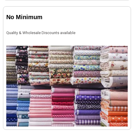
No Minimum
Quality & Wholesale Discounts available