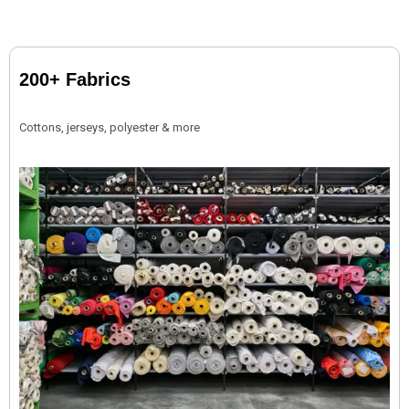
200+ Fabrics
Cottons, jerseys, polyester & more