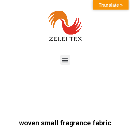
Translate »
woven small fragrance fabric