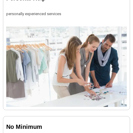
personally experienced services
No Minimum