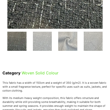
Category
Woven Solid Colour
This fabric has a width of 150cm and a weight of 350 (g/m2). It is a woven fabric
with a small fragrance texture, perfect for specific uses such as suits, jackets, and
cotton clothing.
With its medium-heavy weight composition, this fabric offers structure and
durability while still providing some breathability, making it suitable for both
summer and spring seasons. It provides enough weight to maintain the shape of
garments like suits and jackets, ensuring they look polished and sharp.