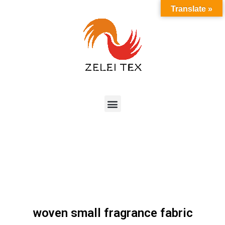
Translate »
woven small fragrance fabric