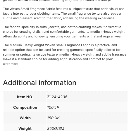
The Woven Small Fragrance Fabric features a unique texture that adds visual and
tactile interest to your clothing items. The small fragrance texture also adds a
subtle and pleasant scent to the fabric, enhancing the wearing experience.
The fabric’s specialty in suits, jackets, and cotton clothing makes it a versatile
choice for creating stylish and comfortable garments. Its medium-heavy weight
offers durability and longevity, ensuring your garments withstand regular wear.
The Medium-Heavy Weight Woven Small Fragrance Fabric is a practical and
reliable option that can be used for creating garments specifically tailored for
summer or spring. Its unique texture, medium-heavy weight, and subtle fragrance
make it a standout choice for adding sophistication and comfort to your
wardrobe.
Additional information
Item NO.
ZL24-4236
Composition
100%P
Width
150CM
Weight
350G/SM