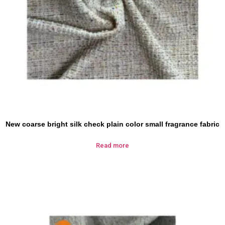
New coarse bright silk check plain color small fragrance fabric
Read more