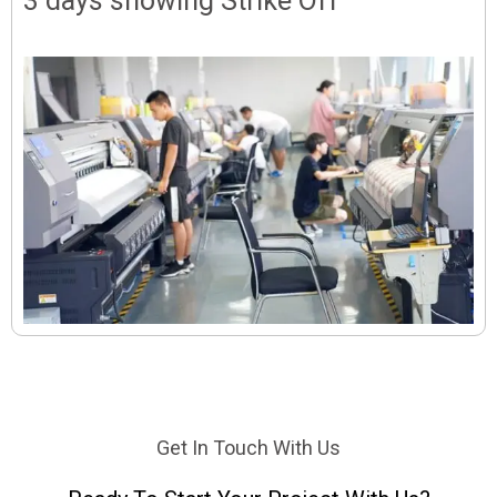
3 days showing Strike Off
Get In Touch With Us