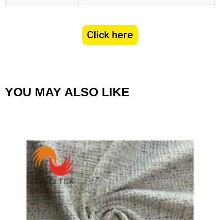
Click here
YOU MAY ALSO LIKE