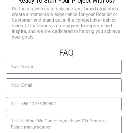
Ready To Start Your Project With Us?
Partnering with us to enhance your brand reputation,
create a memorable experience for your Retailer or
Customer, and stand out in the competitive fashion
market. Our fabrics are designed to impress and
inspire, and we are dedicated to helping you achieve
your goals.
FAQ