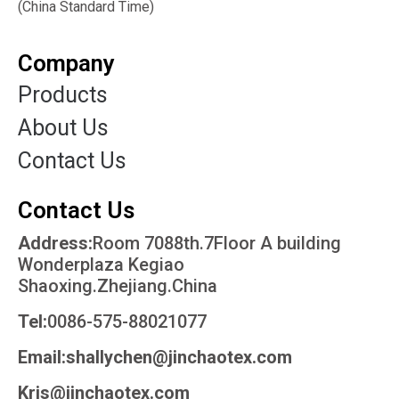
(China Standard Time)
Company
Products
About Us
Contact Us
Contact Us
Address:
Room 7088th.7Floor A building
Wonderplaza Kegiao
Shaoxing.Zhejiang.China
Tel:
0086-575-88021077
Email:shallychen@jinchaotex.com
Kris@jinchaotex.com