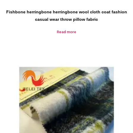
Fishbone herringbone herringbone wool cloth coat fashion
casual wear throw pillow fabric
Read more