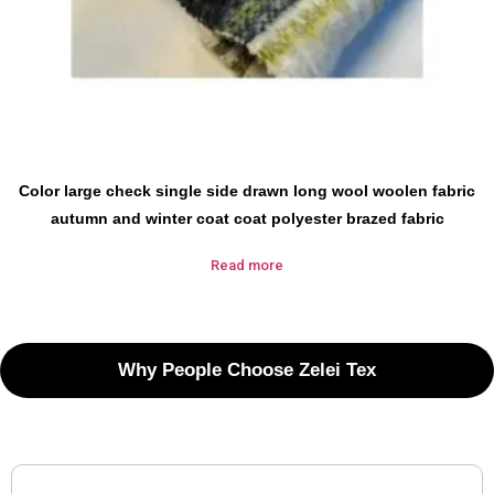
Color large check single side drawn long wool woolen fabric
autumn and winter coat coat polyester brazed fabric
Read more
Why People Choose Zelei Tex