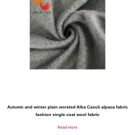
Autumn and winter plain worsted Alba Casuli alpaca fabric
fashion single coat wool fabric
Read more