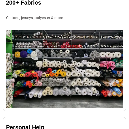
200+ Fabrics
Cottons, jerseys, polyester & more
Personal Help