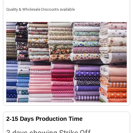
Quality & Wholesale Discounts available
2-15 Days Production Time