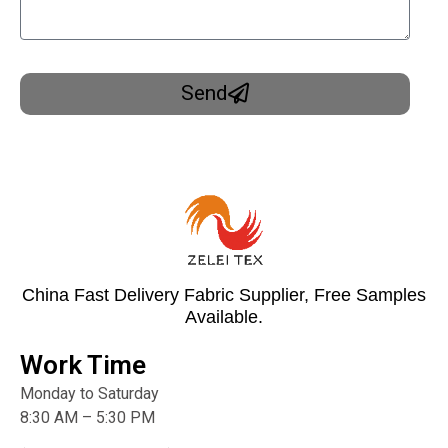
Send
China Fast Delivery Fabric Supplier, Free Samples
Available.
Work Time
Monday to Saturday
8:30 AM – 5:30 PM