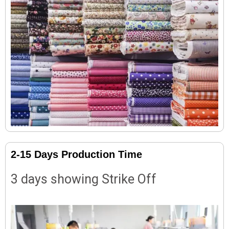
2-15 Days Production Time
3 days showing Strike Off