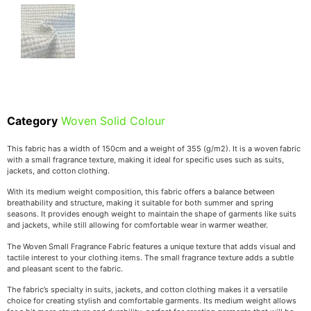
Category
Woven Solid Colour
This fabric has a width of 150cm and a weight of 355 (g/m2). It is a woven fabric
with a small fragrance texture, making it ideal for specific uses such as suits,
jackets, and cotton clothing.
With its medium weight composition, this fabric offers a balance between
breathability and structure, making it suitable for both summer and spring
seasons. It provides enough weight to maintain the shape of garments like suits
and jackets, while still allowing for comfortable wear in warmer weather.
The Woven Small Fragrance Fabric features a unique texture that adds visual and
tactile interest to your clothing items. The small fragrance texture adds a subtle
and pleasant scent to the fabric.
The fabric’s specialty in suits, jackets, and cotton clothing makes it a versatile
choice for creating stylish and comfortable garments. Its medium weight allows