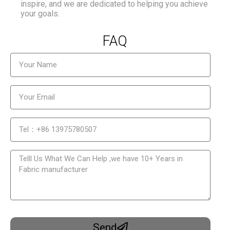
inspire, and we are dedicated to helping you achieve
your goals.
FAQ
Send