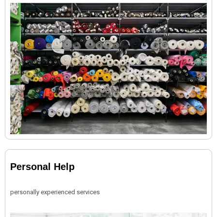
Personal Help
personally experienced services