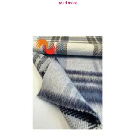
Read more