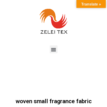
Translate »
woven small fragrance fabric