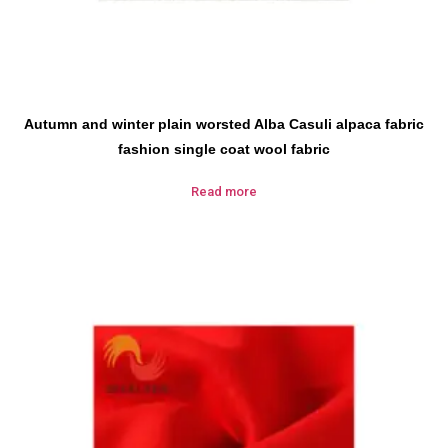
Autumn and winter plain worsted Alba Casuli alpaca fabric
fashion single coat wool fabric
Read more