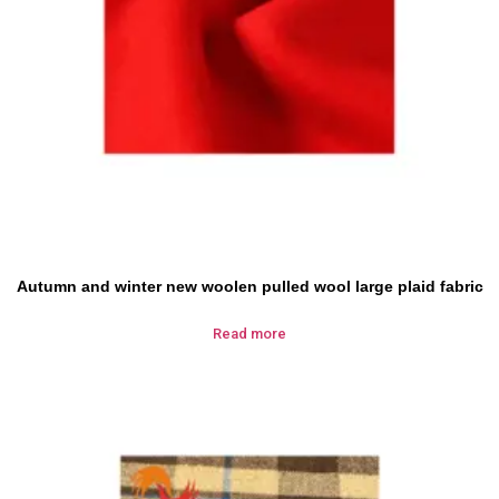
Autumn and winter new woolen pulled wool large plaid fabric
Read more