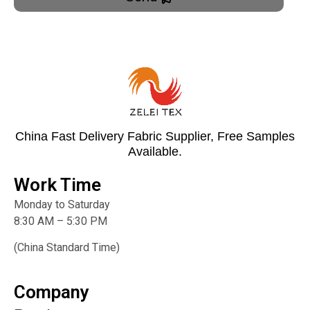
China Fast Delivery Fabric Supplier, Free Samples
Available.
Work Time
Monday to Saturday
8:30 AM – 5:30 PM
(China Standard Time)
Company