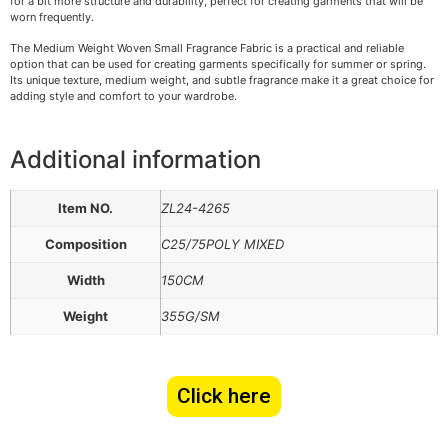
for a bit more structure and durability, perfect for creating garments that will be
worn frequently.
The Medium Weight Woven Small Fragrance Fabric is a practical and reliable
option that can be used for creating garments specifically for summer or spring.
Its unique texture, medium weight, and subtle fragrance make it a great choice for
adding style and comfort to your wardrobe.
Additional information
Item NO.
ZL24-4265
Composition
C25/75POLY MIXED
Width
150CM
Weight
355G/SM
Click here