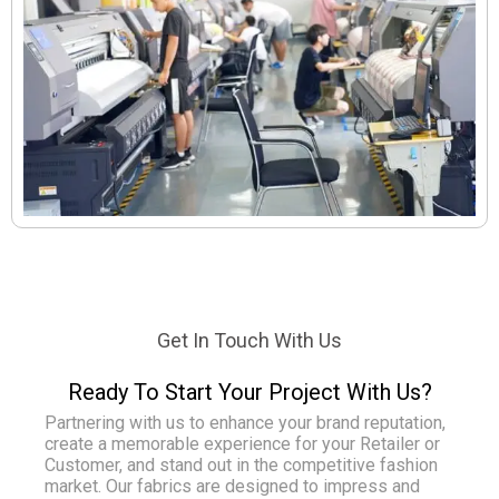
Get In Touch With Us
Ready To Start Your Project With Us?
Partnering with us to enhance your brand reputation,
create a memorable experience for your Retailer or
Customer, and stand out in the competitive fashion
market. Our fabrics are designed to impress and