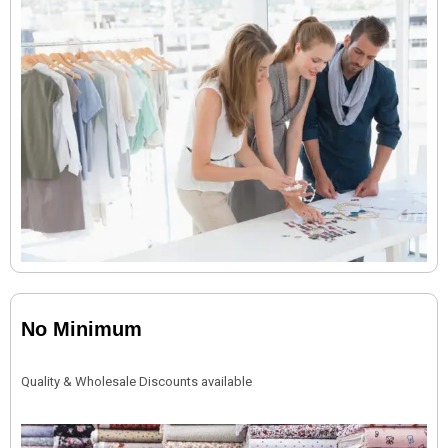
No Minimum
Quality & Wholesale Discounts available