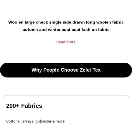
Woolen large check single side drawn long woolen fabric
autumn and winter coat coat fashion fabric
Read more
Why People Choose Zelei Tex
200+ Fabrics
Cottons, jerseys, polyester & more