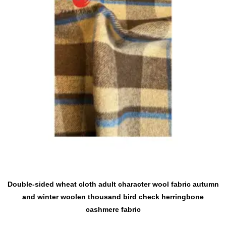
Double-sided wheat cloth adult character wool fabric autumn
and winter woolen thousand bird check herringbone
cashmere fabric