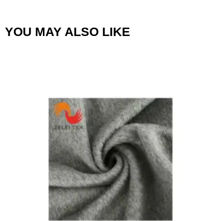
YOU MAY ALSO LIKE