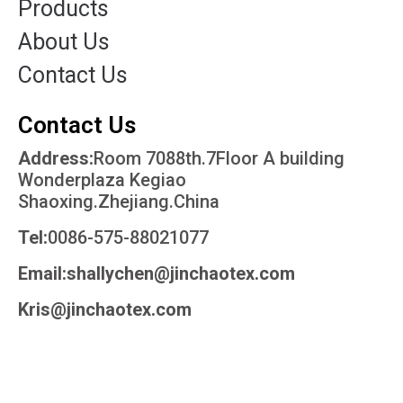
Products
About Us
Contact Us
Contact Us
Address:
Room 7088th.7Floor A building
Wonderplaza Kegiao
Shaoxing.Zhejiang.China
Tel:
0086-575-88021077
Email:shallychen@jinchaotex.com
Kris@jinchaotex.com