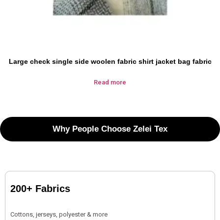
Large check single side woolen fabric shirt jacket bag fabric
Read more
Why People Choose Zelei Tex
200+ Fabrics
Cottons, jerseys, polyester & more