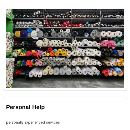
Personal Help
personally experienced services