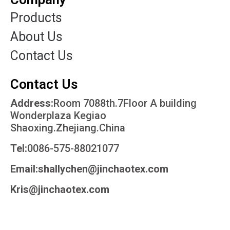
Products
About Us
Contact Us
Contact Us
Address:
Room 7088th.7Floor A building
Wonderplaza Kegiao
Shaoxing.Zhejiang.China
Tel:
0086-575-88021077
Email:shallychen@jinchaotex.com
Kris@jinchaotex.com