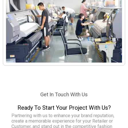
Get In Touch With Us
Ready To Start Your Project With Us?
Partnering with us to enhance your brand reputation,
create a memorable experience for your Retailer or
Customer, and stand out in the competitive fashion