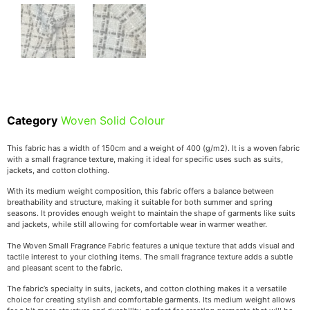
Category
Woven Solid Colour
This fabric has a width of 150cm and a weight of 400 (g/m2). It is a woven fabric
with a small fragrance texture, making it ideal for specific uses such as suits,
jackets, and cotton clothing.
With its medium weight composition, this fabric offers a balance between
breathability and structure, making it suitable for both summer and spring
seasons. It provides enough weight to maintain the shape of garments like suits
and jackets, while still allowing for comfortable wear in warmer weather.
The Woven Small Fragrance Fabric features a unique texture that adds visual and
tactile interest to your clothing items. The small fragrance texture adds a subtle
and pleasant scent to the fabric.
The fabric’s specialty in suits, jackets, and cotton clothing makes it a versatile
choice for creating stylish and comfortable garments. Its medium weight allows