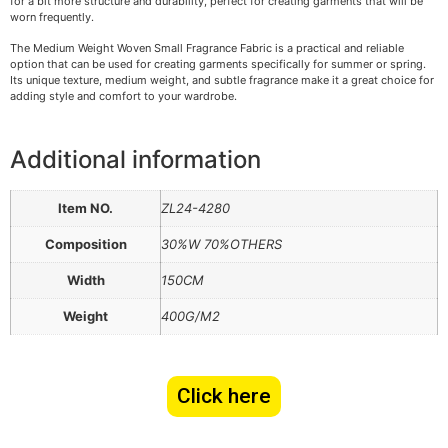
for a bit more structure and durability, perfect for creating garments that will be
worn frequently.
The Medium Weight Woven Small Fragrance Fabric is a practical and reliable
option that can be used for creating garments specifically for summer or spring.
Its unique texture, medium weight, and subtle fragrance make it a great choice for
adding style and comfort to your wardrobe.
Additional information
Item NO.
ZL24-4280
Composition
30%W 70%OTHERS
Width
150CM
Weight
400G/M2
Click here