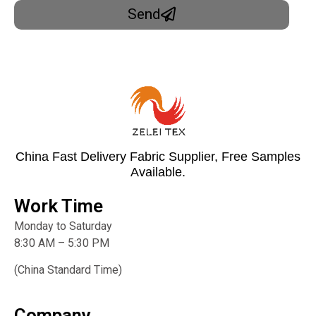
Send
China Fast Delivery Fabric Supplier, Free Samples
Available.
Work Time
Monday to Saturday
8:30 AM – 5:30 PM
(China Standard Time)
Company