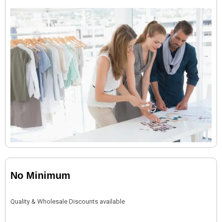
No Minimum
Quality & Wholesale Discounts available