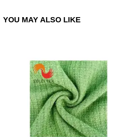
YOU MAY ALSO LIKE