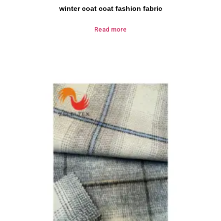
winter coat coat fashion fabric
Read more