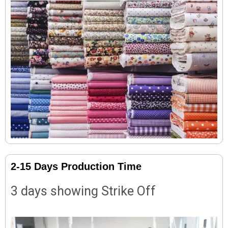
2-15 Days Production Time
3 days showing Strike Off