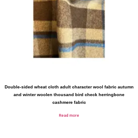
Double-sided wheat cloth adult character wool fabric autumn
and winter woolen thousand bird check herringbone
cashmere fabric
Read more