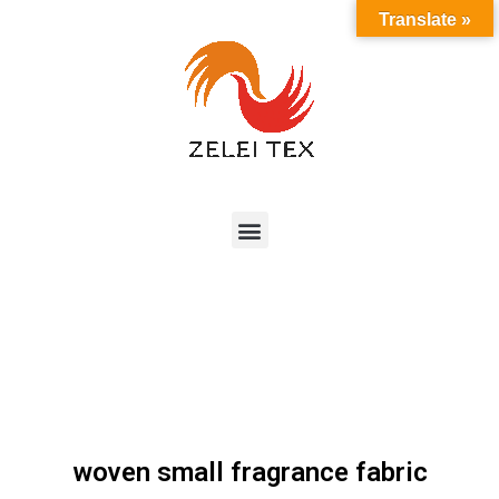
Translate »
woven small fragrance fabric