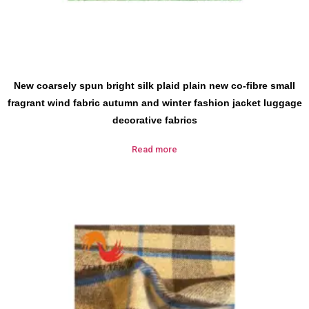
New coarsely spun bright silk plaid plain new co-fibre small
fragrant wind fabric autumn and winter fashion jacket luggage
decorative fabrics
Read more