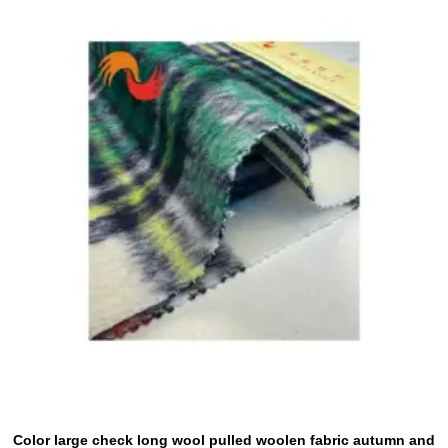
Color large check long wool pulled woolen fabric autumn and