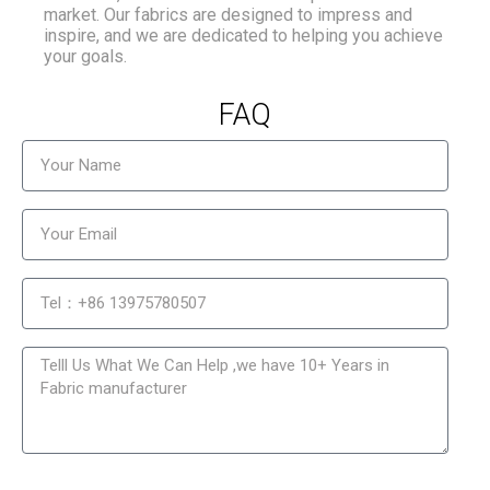
market. Our fabrics are designed to impress and
inspire, and we are dedicated to helping you achieve
your goals.
FAQ