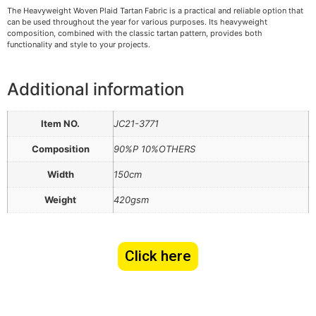
The Heavyweight Woven Plaid Tartan Fabric is a practical and reliable option that
can be used throughout the year for various purposes. Its heavyweight
composition, combined with the classic tartan pattern, provides both
functionality and style to your projects.
Additional information
Item NO.
JC21-3771
Composition
90%P 10%OTHERS
Width
150cm
Weight
420gsm
Click here