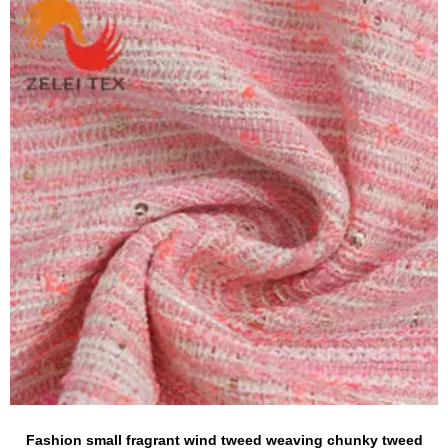
Fashion small fragrant wind tweed weaving chunky tweed