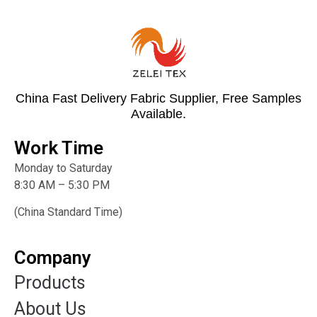
China Fast Delivery Fabric Supplier, Free Samples
Available.
Work Time
Monday to Saturday
8:30 AM – 5:30 PM
(China Standard Time)
Company
Products
About Us