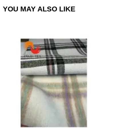
YOU MAY ALSO LIKE