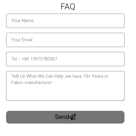
FAQ
Send