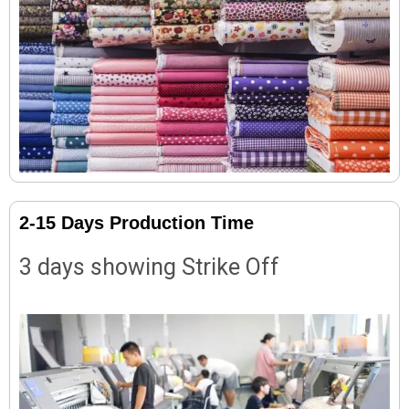
2-15 Days Production Time
3 days showing Strike Off