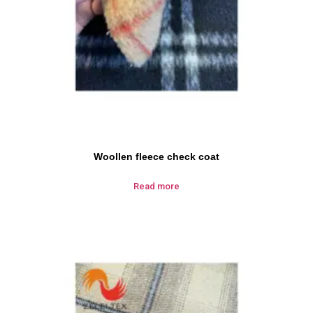
Woollen fleece check coat
Read more