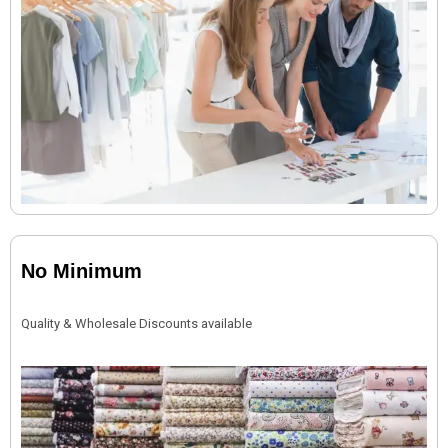
No Minimum
Quality & Wholesale Discounts available