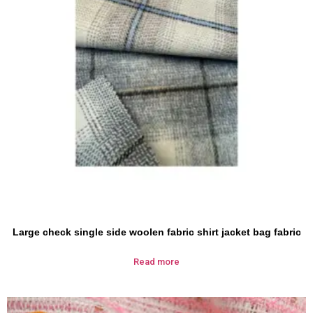
Large check single side woolen fabric shirt jacket bag fabric
Read more