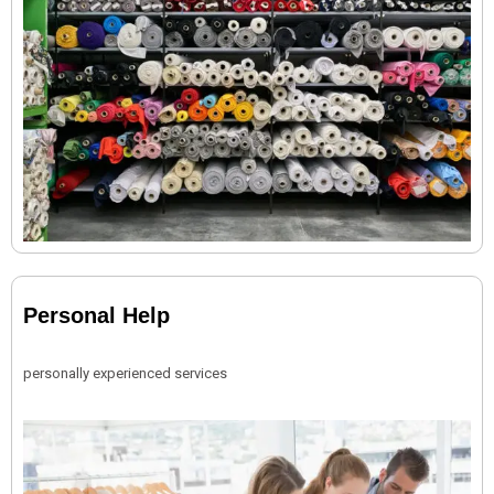
Personal Help
personally experienced services