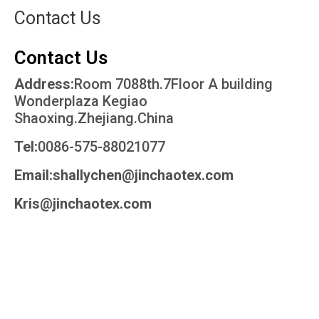
Contact Us
Contact Us
Address:
Room 7088th.7Floor A building
Wonderplaza Kegiao
Shaoxing.Zhejiang.China
Tel:
0086-575-88021077
Email:shallychen@jinchaotex.com
Kris@jinchaotex.com