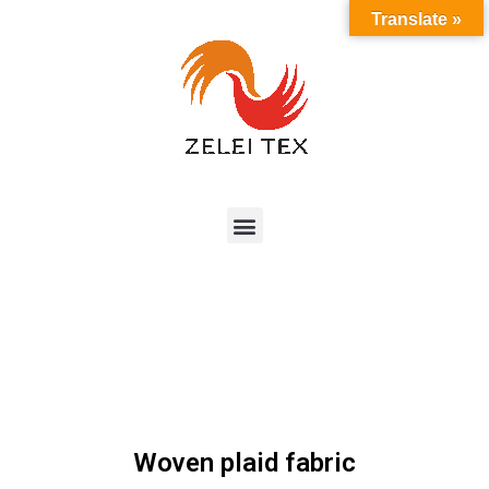
Translate »
Woven plaid fabric