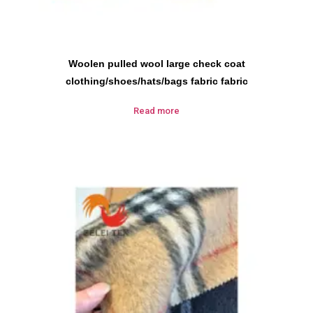
Woolen pulled wool large check coat
clothing/shoes/hats/bags fabric fabric
Read more