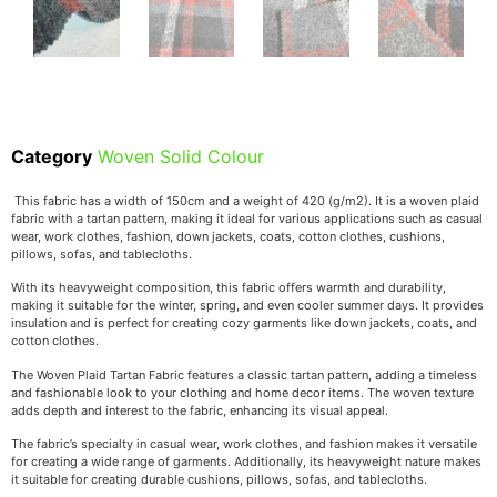
Category
Woven Solid Colour
This fabric has a width of 150cm and a weight of 420 (g/m2). It is a woven plaid
fabric with a tartan pattern, making it ideal for various applications such as casual
wear, work clothes, fashion, down jackets, coats, cotton clothes, cushions,
pillows, sofas, and tablecloths.
With its heavyweight composition, this fabric offers warmth and durability,
making it suitable for the winter, spring, and even cooler summer days. It provides
insulation and is perfect for creating cozy garments like down jackets, coats, and
cotton clothes.
The Woven Plaid Tartan Fabric features a classic tartan pattern, adding a timeless
and fashionable look to your clothing and home decor items. The woven texture
adds depth and interest to the fabric, enhancing its visual appeal.
The fabric’s specialty in casual wear, work clothes, and fashion makes it versatile
for creating a wide range of garments. Additionally, its heavyweight nature makes
it suitable for creating durable cushions, pillows, sofas, and tablecloths.