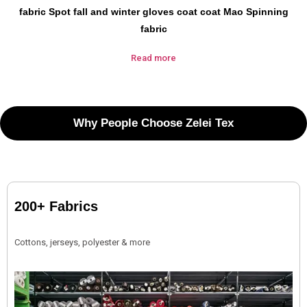
fabric Spot fall and winter gloves coat coat Mao Spinning
fabric
Read more
Why People Choose Zelei Tex
200+ Fabrics
Cottons, jerseys, polyester & more