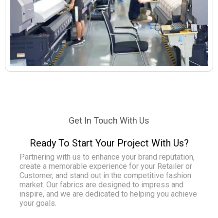
Get In Touch With Us
Ready To Start Your Project With Us?
Partnering with us to enhance your brand reputation,
create a memorable experience for your Retailer or
Customer, and stand out in the competitive fashion
market. Our fabrics are designed to impress and
inspire, and we are dedicated to helping you achieve
your goals.