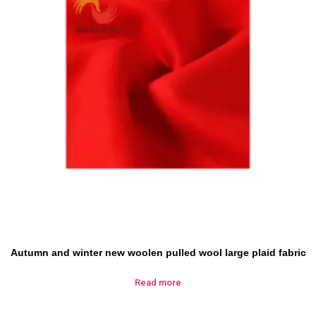
Autumn and winter new woolen pulled wool large plaid fabric
Read more