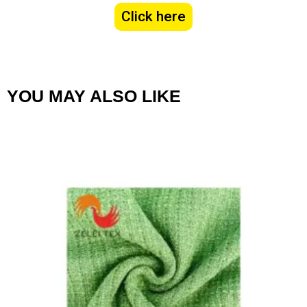
Click here
YOU MAY ALSO LIKE