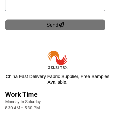
Send
China Fast Delivery Fabric Supplier, Free Samples
Available.
Work Time
Monday to Saturday
8:30 AM – 5:30 PM