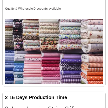
Quality & Wholesale Discounts available
2-15 Days Production Time