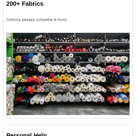
200+ Fabrics
Cottons, jerseys, polyester & more
Personal Help