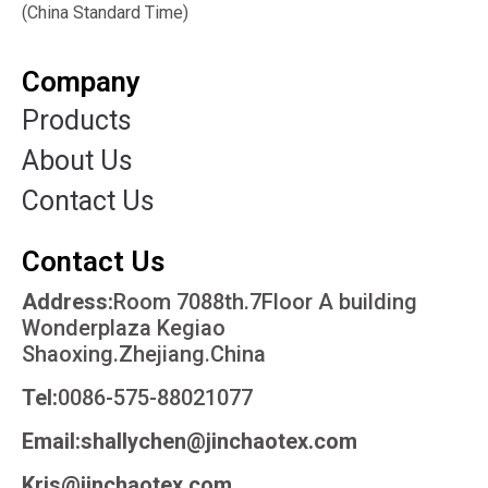
(China Standard Time)
Company
Products
About Us
Contact Us
Contact Us
Address:
Room 7088th.7Floor A building
Wonderplaza Kegiao
Shaoxing.Zhejiang.China
Tel:
0086-575-88021077
Email:shallychen@jinchaotex.com
Kris@jinchaotex.com