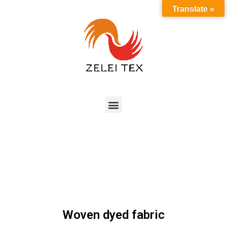
Translate »
Woven dyed fabric