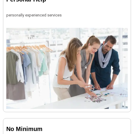
personally experienced services
No Minimum