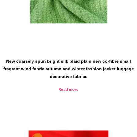
New coarsely spun bright silk plaid plain new co-fibre small
fragrant wind fabric autumn and winter fashion jacket luggage
decorative fabrics
Read more