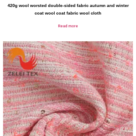
420g wool worsted double-sided fabric autumn and winter
coat wool coat fabric wool cloth
Read more