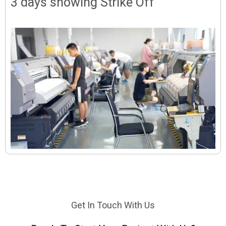
3 days showing Strike Off
Get In Touch With Us