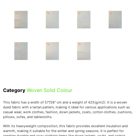
Category
Woven Solid Colour
This fabric has a width of 57’’/58’’ cm and a weight of 425(g/m2). It is a woven
dyed fabric with a tartan pattern, making it ideal for various applications such as
casual wear, work clothes, fashion, down jackets, coats, cotton clothes, cushions,
pillows, sofas, and tablecloths.
With its heavyweight composition, this fabric provides excellent insulation and
warmth, making it suitable for the winter and spring seasons. It is perfect for
creating durable and cozy clothing items like down jackets, coats, and cotton