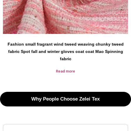
Fashion small fragrant wind tweed weaving chunky tweed
fabric Spot fall and winter gloves coat coat Mao Spinning
fabric
Read more
Why People Choose Zelei Tex