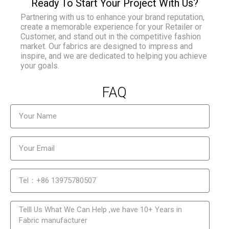
Ready To Start Your Project With Us?
Partnering with us to enhance your brand reputation,
create a memorable experience for your Retailer or
Customer, and stand out in the competitive fashion
market. Our fabrics are designed to impress and
inspire, and we are dedicated to helping you achieve
your goals.
FAQ