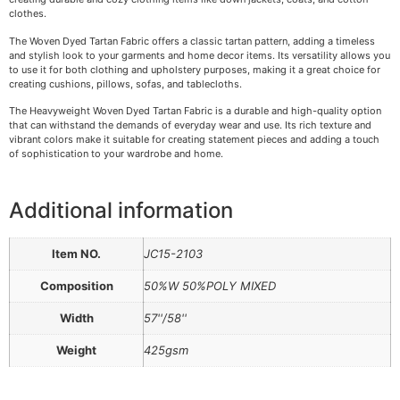
clothes.
The Woven Dyed Tartan Fabric offers a classic tartan pattern, adding a timeless
and stylish look to your garments and home decor items. Its versatility allows you
to use it for both clothing and upholstery purposes, making it a great choice for
creating cushions, pillows, sofas, and tablecloths.
The Heavyweight Woven Dyed Tartan Fabric is a durable and high-quality option
that can withstand the demands of everyday wear and use. Its rich texture and
vibrant colors make it suitable for creating statement pieces and adding a touch
of sophistication to your wardrobe and home.
Additional information
Item NO.
JC15-2103
Composition
50%W 50%POLY MIXED
Width
57''/58''
Weight
425gsm