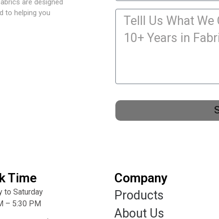
fabrics are designed
d to helping you
k Time
Company
 to Saturday
Products
M – 5:30 PM
About Us