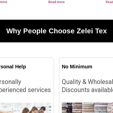
more
Read more
Rea
Why People Choose Zelei Tex
rsonal Help
No Minimum
rsonally
Quality & Wholesa
perienced services
Discounts availabl