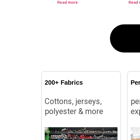
Read more
Read 
200+ Fabrics
Pe
Cottons, jerseys,
pe
polyester & more
ex