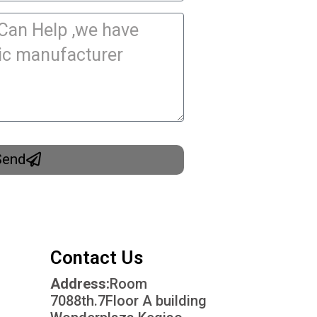
Send
Contact Us
Address:
Room
7088th.7Floor A building