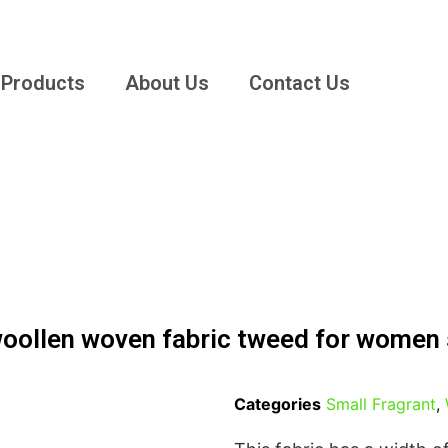
Products
About Us
Contact Us
woollen woven fabric tweed for women
Categories
Small Fragrant
,