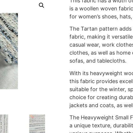
This fabric has a width o
is a woollen woven fabric
for women’s shoes, hats,
The Tartan pattern adds a
fabric, making it versatil
casual wear, work clothes
clothes, as well as home 
sofas, and tablecloths.
With its heavyweight woo
this fabric provides exce
suitable for the winter, sp
choice for creating durab
jackets and coats, as wel
The Heavyweight Small Fr
a unique texture, durabilit