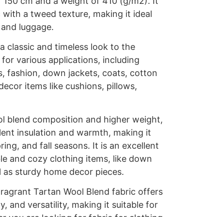
f 150 cm and a weight of 410 (g/m2). It
 with a tweed texture, making it ideal
 and luggage.
 classic and timeless look to the
e for various applications, including
, fashion, down jackets, coats, cotton
decor items like cushions, pillows,
l blend composition and higher weight,
llent insulation and warmth, making it
ring, and fall seasons. It is an excellent
le and cozy clothing items, like down
l as sturdy home decor pieces.
agrant Tartan Wool Blend fabric offers
y, and versatility, making it suitable for