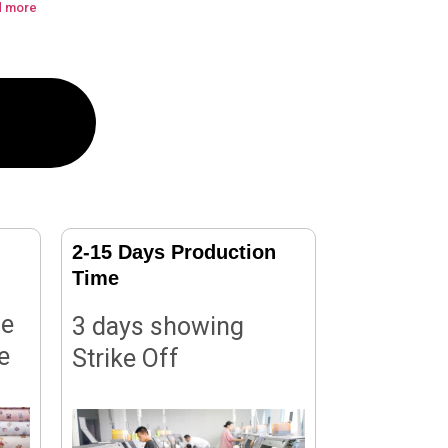
d more
2-15 Days Production
Time
le
3 days showing
e
Strike Off