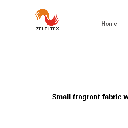
Home
Small fragrant fabric 