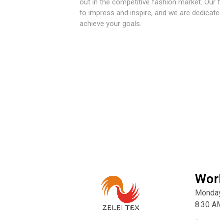
out in the competitive fashion market. Our 
to impress and inspire, and we are dedicate
achieve your goals.
Wor
Monday
8:30 A