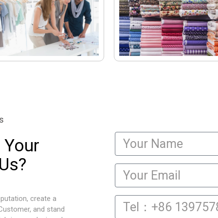
s
 Your
 Us?
putation, create a
 Customer, and stand