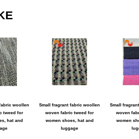
KE
fabric woollen
Small fragrant fabric woollen
Small fragran
c tweed for
woven fabric tweed for
woven fabr
s, hat and
women shoes, hat and
women sho
age
luggage
lug