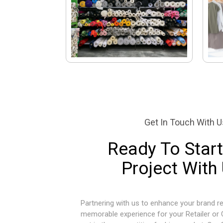
Get In Touch With U
Ready To Start
Project With
Partnering with us to enhance your brand re
memorable experience for your Retailer or