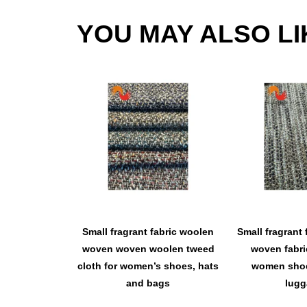
YOU MAY ALSO LI
Small fragrant fabric woolen
Small fragrant 
woven woven woolen tweed
woven fabri
cloth for women’s shoes, hats
women shoe
and bags
lugg