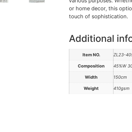
various purposes. Whether
or home decor, this optio
touch of sophistication.
Additional inf
Item NO.
ZL23-40
Composition
45%W 3
Width
150cm
Weight
410gsm