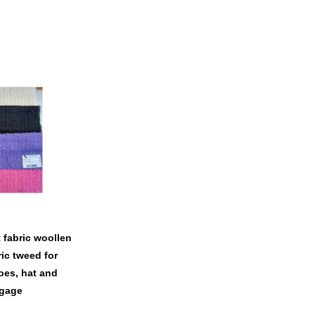
t fabric woollen
ic tweed for
es, hat and
gage