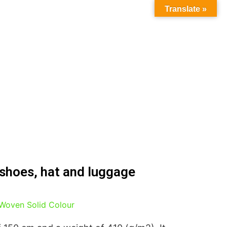
Translate »
 shoes, hat and luggage
Woven Solid Colour