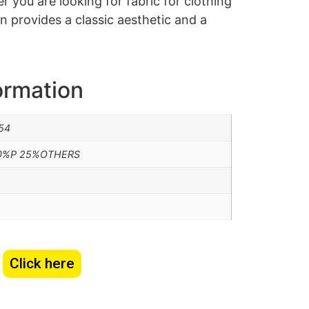
 you are looking for fabric for clothing
n provides a classic aesthetic and a
ormation
54
0%P 25%OTHERS
Click here