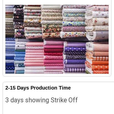
2-15 Days Production Time
3 days showing Strike Off