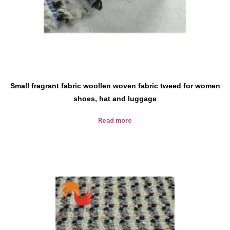
Small fragrant fabric woollen woven fabric tweed for women
shoes, hat and luggage
Read more