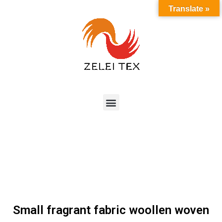
Translate »
Small fragrant fabric woollen woven