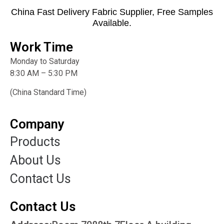
China Fast Delivery Fabric Supplier, Free Samples
Available.
Work Time
Monday to Saturday
8:30 AM – 5:30 PM
(China Standard Time)
Company
Products
About Us
Contact Us
Contact Us