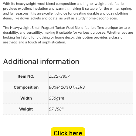
With its heavyweight wool blend composition and higher weight, this fabric
provides excellent insulation and warmth, making it suitable for the winter, spring,
and fall seasons. It is an excellent choice for creating durable and cozy clothing
items, like down jackets and coats, as well as sturdy home decor pieces.
The Heavyweight Small Fragrant Tartan Wool Blend fabric offers a unique texture,
durability, and versatility, making it suitable for various purposes. Whether you are
looking for fabric for clothing or home decor, this option provides a classic
aesthetic and a touch of sophistication.
Additional information
Item NO.
ZL22-3857
Composition
80%P 20%OTHERS
Width
350gsm
Weight
57''/58''
Click here