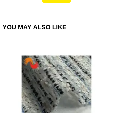
YOU MAY ALSO LIKE