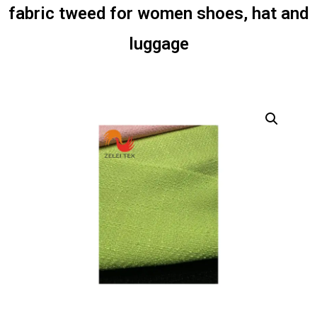
fabric tweed for women shoes, hat and
luggage