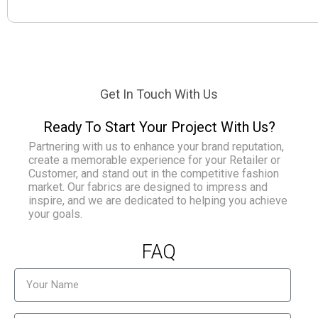
Get In Touch With Us
Ready To Start Your Project With Us?
Partnering with us to enhance your brand reputation,
create a memorable experience for your Retailer or
Customer, and stand out in the competitive fashion
market. Our fabrics are designed to impress and
inspire, and we are dedicated to helping you achieve
your goals.
FAQ