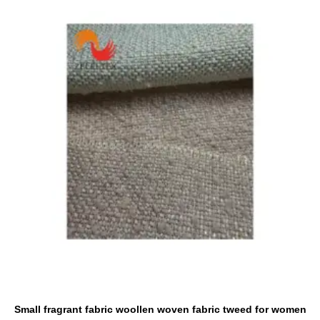
Small fragrant fabric woollen woven fabric tweed for women