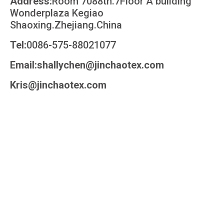
Address:
Room 7088th.7Floor A building
Wonderplaza Kegiao
Shaoxing.Zhejiang.China
Tel:
0086-575-88021077
Email:shallychen@jinchaotex.com
Kris@jinchaotex.com