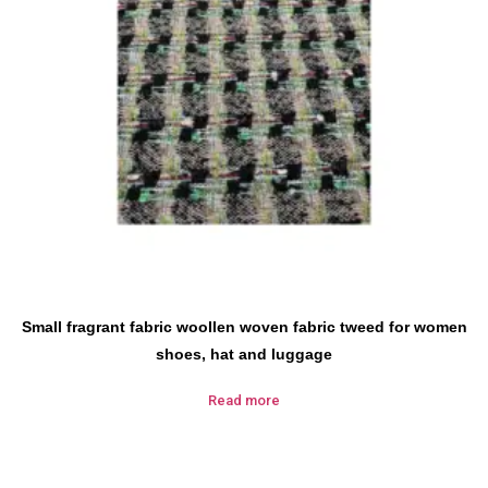
Small fragrant fabric woollen woven fabric tweed for women
shoes, hat and luggage
Read more