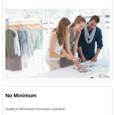
No Minimum
Quality & Wholesale Discounts available