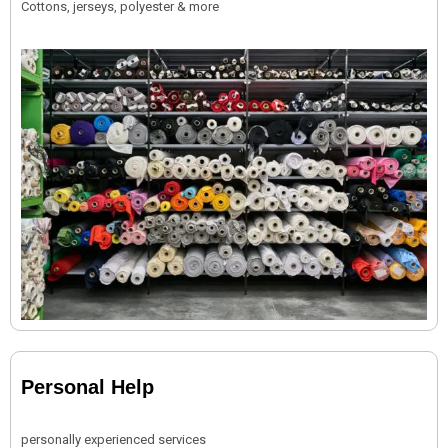
Cottons, jerseys, polyester & more
Personal Help
personally experienced services