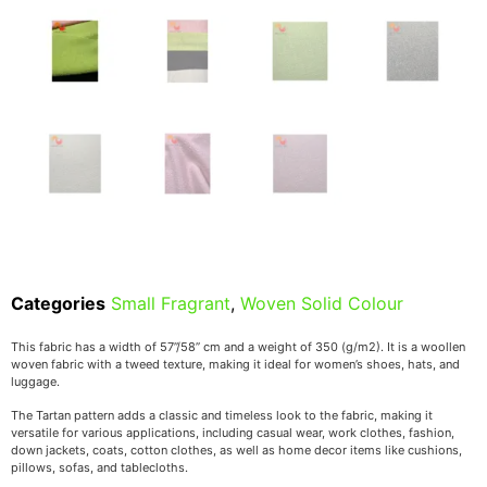
Categories
Small Fragrant
,
Woven Solid Colour
This fabric has a width of 57’’/58’’ cm and a weight of 350 (g/m2). It is a woollen
woven fabric with a tweed texture, making it ideal for women’s shoes, hats, and
luggage.
The Tartan pattern adds a classic and timeless look to the fabric, making it
versatile for various applications, including casual wear, work clothes, fashion,
down jackets, coats, cotton clothes, as well as home decor items like cushions,
pillows, sofas, and tablecloths.