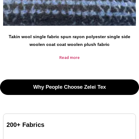
Takin wool single fabric spun rayon polyester single side
woolen coat coat woolen plush fabric
Read more
Why People Choose Zelei Tex
200+ Fabrics