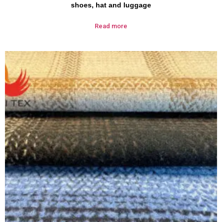
shoes, hat and luggage
Read more