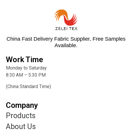
China Fast Delivery Fabric Supplier, Free Samples
Available.
Work Time
Monday to Saturday
8:30 AM – 5:30 PM
(China Standard Time)
Company
Products
About Us