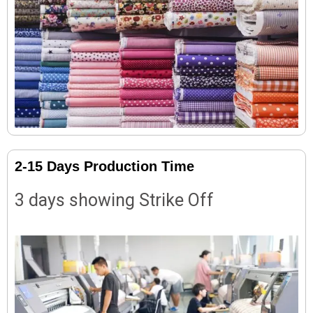
2-15 Days Production Time
3 days showing Strike Off