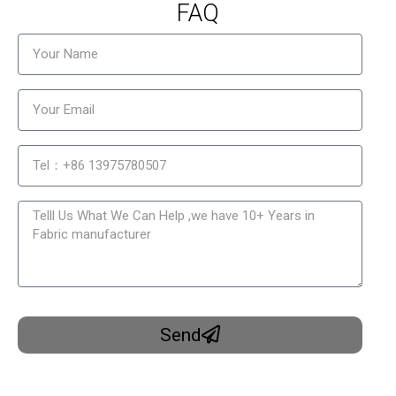
FAQ
Send