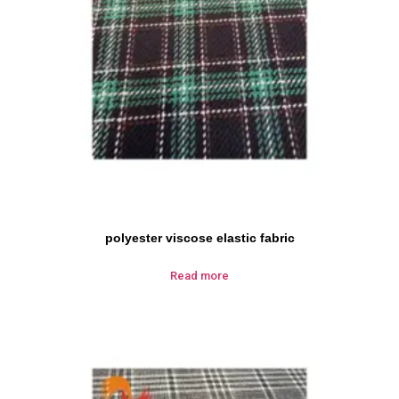
polyester viscose elastic fabric
Read more