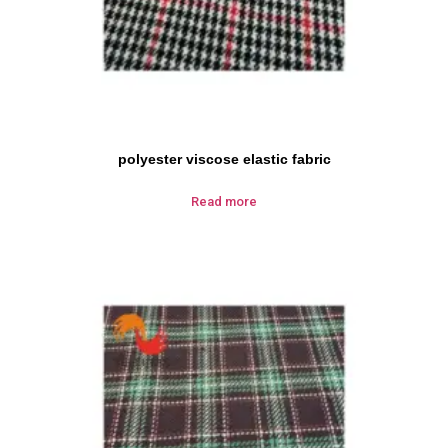
polyester viscose elastic fabric
Read more