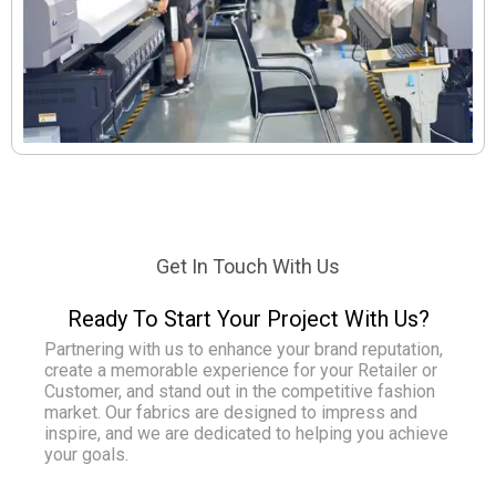
Get In Touch With Us
Ready To Start Your Project With Us?
Partnering with us to enhance your brand reputation,
create a memorable experience for your Retailer or
Customer, and stand out in the competitive fashion
market. Our fabrics are designed to impress and
inspire, and we are dedicated to helping you achieve
your goals.