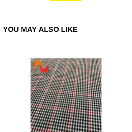
YOU MAY ALSO LIKE