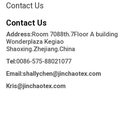
Contact Us
Contact Us
Address:
Room 7088th.7Floor A building
Wonderplaza Kegiao
Shaoxing.Zhejiang.China
Tel:
0086-575-88021077
Email:shallychen@jinchaotex.com
Kris@jinchaotex.com