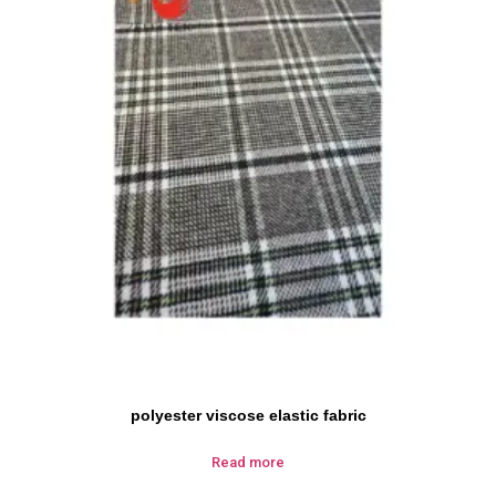
polyester viscose elastic fabric
Read more