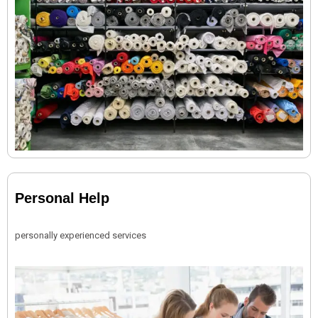
Personal Help
personally experienced services