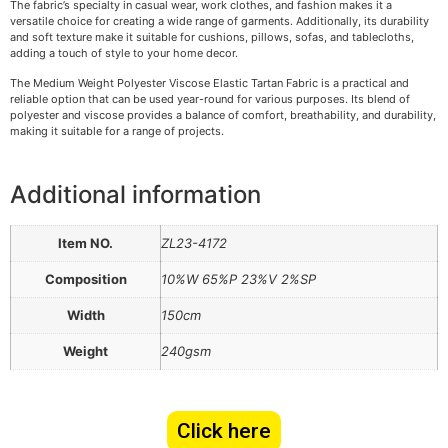
The fabric’s specialty in casual wear, work clothes, and fashion makes it a
versatile choice for creating a wide range of garments. Additionally, its durability
and soft texture make it suitable for cushions, pillows, sofas, and tablecloths,
adding a touch of style to your home decor.
The Medium Weight Polyester Viscose Elastic Tartan Fabric is a practical and
reliable option that can be used year-round for various purposes. Its blend of
polyester and viscose provides a balance of comfort, breathability, and durability,
making it suitable for a range of projects.
Additional information
Item NO.
ZL23-4172
Composition
10%W 65%P 23%V 2%SP
Width
150cm
Weight
240gsm
Click here