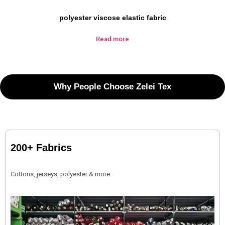
polyester viscose elastic fabric
Read more
Why People Choose Zelei Tex
200+ Fabrics
Cottons, jerseys, polyester & more