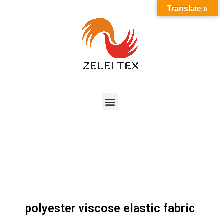
Translate »
polyester viscose elastic fabric