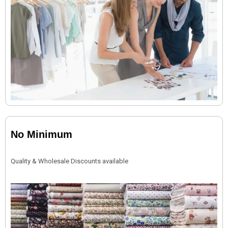
No Minimum
Quality & Wholesale Discounts available