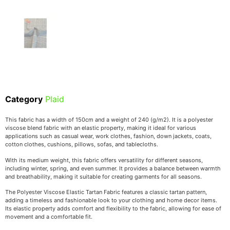
Category
Plaid
This fabric has a width of 150cm and a weight of 240 (g/m2). It is a polyester
viscose blend fabric with an elastic property, making it ideal for various
applications such as casual wear, work clothes, fashion, down jackets, coats,
cotton clothes, cushions, pillows, sofas, and tablecloths.
With its medium weight, this fabric offers versatility for different seasons,
including winter, spring, and even summer. It provides a balance between warmth
and breathability, making it suitable for creating garments for all seasons.
The Polyester Viscose Elastic Tartan Fabric features a classic tartan pattern,
adding a timeless and fashionable look to your clothing and home decor items.
Its elastic property adds comfort and flexibility to the fabric, allowing for ease of
movement and a comfortable fit.