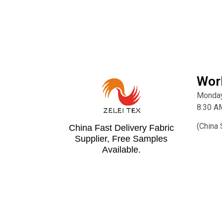
Wor
Monday
8:30 A
(China 
China Fast Delivery Fabric
Supplier, Free Samples
Available.