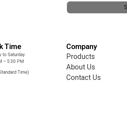
k Time
Company
 to Saturday
Products
M – 5:30 PM
About Us
Standard Time)
Contact Us