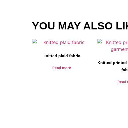
YOU MAY ALSO LI
knitted plaid fabric
Knitted printed
Read more
fab
Read 