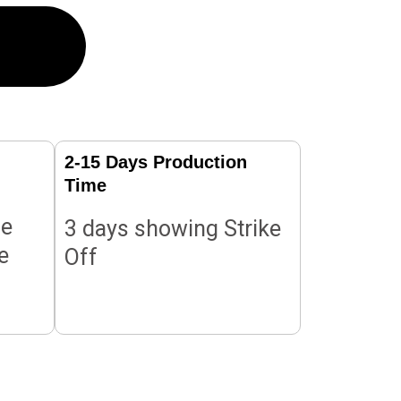
2-15 Days Production
Time
le
3 days showing Strike
e
Off