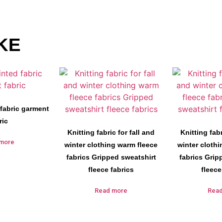
KE
 fabric garment
ric
Knitting fabric for fall and
Knitting fabr
more
winter clothing warm fleece
winter cloth
fabrics Gripped sweatshirt
fabrics Grip
fleece fabrics
fleece
Read more
Rea