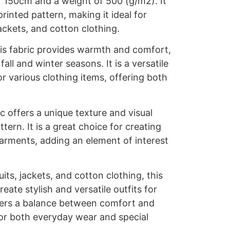
f 150cm and a weight of 500 (g/m2). It
 printed pattern, making it ideal for
ackets, and cotton clothing.
is fabric provides warmth and comfort,
fall and winter seasons. It is a versatile
or various clothing items, offering both
c offers a unique texture and visual
ttern. It is a great choice for creating
arments, adding an element of interest
.
uits, jackets, and cotton clothing, this
reate stylish and versatile outfits for
ffers a balance between comfort and
 for both everyday wear and special