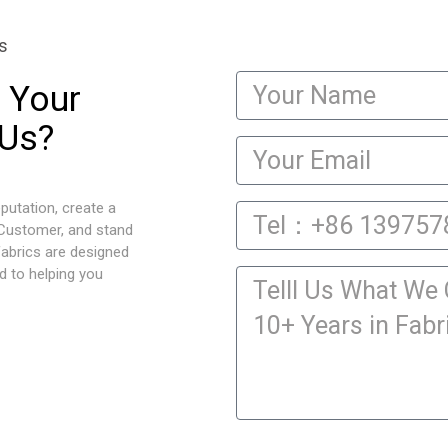
s
 Your
 Us?
putation, create a
 Customer, and stand
fabrics are designed
d to helping you