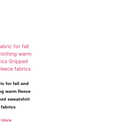
ic for fall and
ing warm fleece
ped sweatshirt
 fabrics
d more