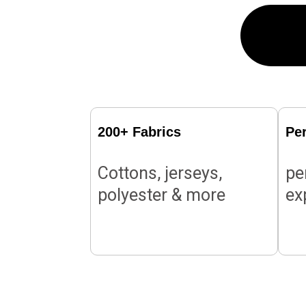
200+ Fabrics
Pe
Cottons, jerseys,
pe
polyester & more
ex