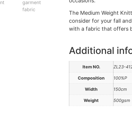
occasions.
The Medium Weight Knitte
consider for your fall an
with a fabric that offers 
Additional inf
Item NO.
ZL23-41
Composition
100%P
Width
150cm
Weight
500gsm