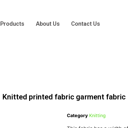
Products
About Us
Contact Us
Knitted printed fabric garment fabric
Category
Knitting