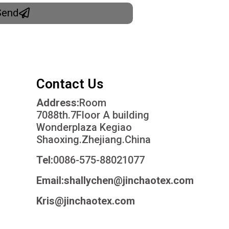
Send
Contact Us
Address:
Room
7088th.7Floor A building
Wonderplaza Kegiao
Shaoxing.Zhejiang.China
Tel:
0086-575-88021077
Email:shallychen@jinchaotex.com
Kris@jinchaotex.com