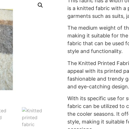
This fabric has a width o
is a knitted fabric with a
garments such as suits, j
The medium weight of th
making it suitable for the 
fabric that can be used f
style and functionality.
The Knitted Printed Fabri
appeal with its printed pa
fashionable and trendy g
and eye-catching design
With its specific use for s
fabric can be utilized to c
the cooler seasons. It o
style, making it suitable