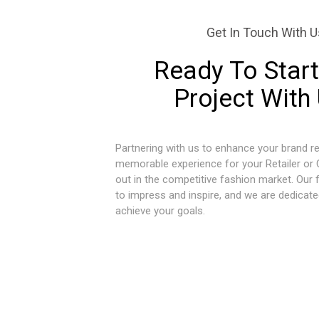
Get In Touch With U
Ready To Start
Project With
Partnering with us to enhance your brand re
memorable experience for your Retailer or
out in the competitive fashion market. Our 
to impress and inspire, and we are dedicate
achieve your goals.