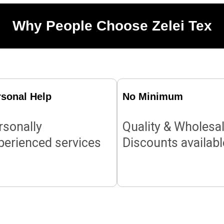
Why People Choose Zelei Tex
rsonal Help
No Minimum
rsonally
Quality & Wholesa
perienced services
Discounts availabl