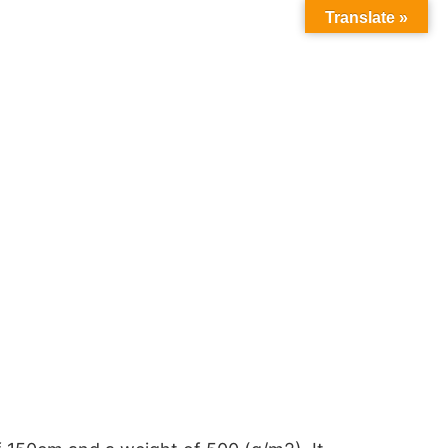
Translate »