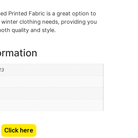
d Printed Fabric is a great option to
d winter clothing needs, providing you
both quality and style.
ormation
23
Click here