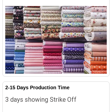
2-15 Days Production Time
3 days showing Strike Off