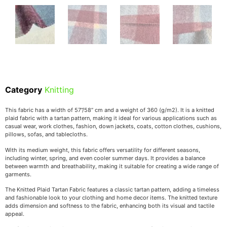
Category
Knitting
This fabric has a width of 57’’/58’’ cm and a weight of 360 (g/m2). It is a knitted
plaid fabric with a tartan pattern, making it ideal for various applications such as
casual wear, work clothes, fashion, down jackets, coats, cotton clothes, cushions,
pillows, sofas, and tablecloths.
With its medium weight, this fabric offers versatility for different seasons,
including winter, spring, and even cooler summer days. It provides a balance
between warmth and breathability, making it suitable for creating a wide range of
garments.
The Knitted Plaid Tartan Fabric features a classic tartan pattern, adding a timeless
and fashionable look to your clothing and home decor items. The knitted texture
adds dimension and softness to the fabric, enhancing both its visual and tactile
appeal.