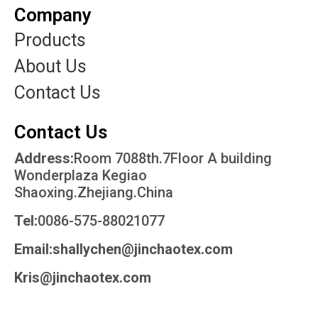
Company
Products
About Us
Contact Us
Contact Us
Address:
Room 7088th.7Floor A building
Wonderplaza Kegiao
Shaoxing.Zhejiang.China
Tel:
0086-575-88021077
Email:shallychen@jinchaotex.com
Kris@jinchaotex.com