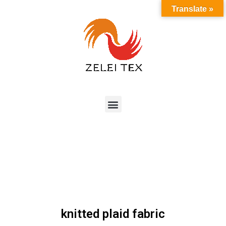
Translate »
knitted plaid fabric