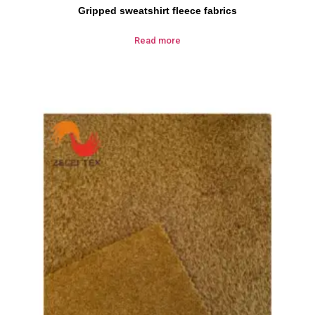
Gripped sweatshirt fleece fabrics
Read more