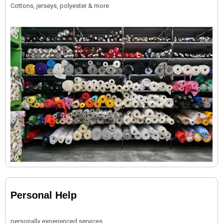
Cottons, jerseys, polyester & more
Personal Help
personally experienced services