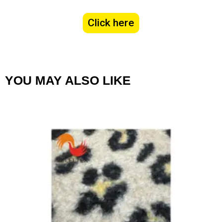
Click here
YOU MAY ALSO LIKE