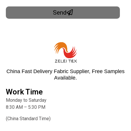
Send
China Fast Delivery Fabric Supplier, Free Samples
Available.
Work Time
Monday to Saturday
8:30 AM – 5:30 PM
(China Standard Time)