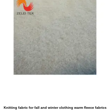
Knitting fabric for fall and winter clothing warm fleece fabrics