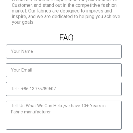
Customer, and stand out in the competitive fashion
market. Our fabrics are designed to impress and
inspire, and we are dedicated to helping you achieve
your goals.
FAQ