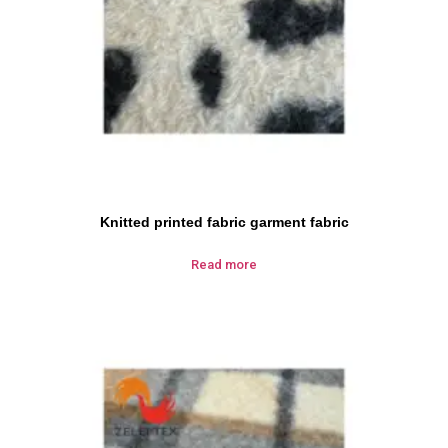
Knitted printed fabric garment fabric
Read more