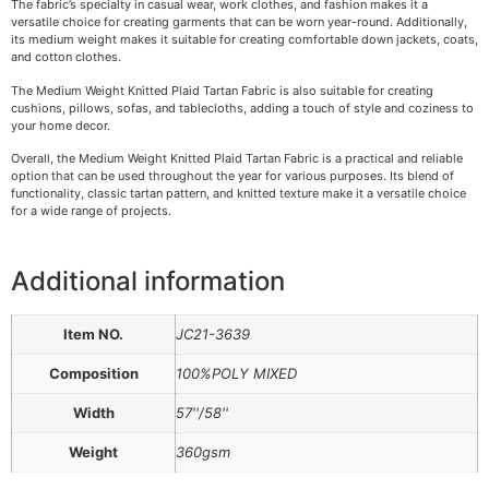
The fabric’s specialty in casual wear, work clothes, and fashion makes it a
versatile choice for creating garments that can be worn year-round. Additionally,
its medium weight makes it suitable for creating comfortable down jackets, coats,
and cotton clothes.
The Medium Weight Knitted Plaid Tartan Fabric is also suitable for creating
cushions, pillows, sofas, and tablecloths, adding a touch of style and coziness to
your home decor.
Overall, the Medium Weight Knitted Plaid Tartan Fabric is a practical and reliable
option that can be used throughout the year for various purposes. Its blend of
functionality, classic tartan pattern, and knitted texture make it a versatile choice
for a wide range of projects.
Additional information
Item NO.
JC21-3639
Composition
100%POLY MIXED
Width
57''/58''
Weight
360gsm