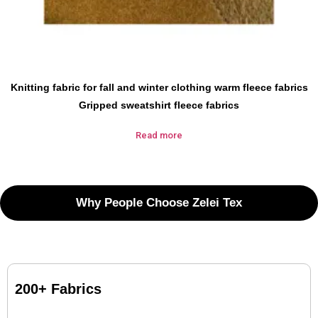
Knitting fabric for fall and winter clothing warm fleece fabrics
Gripped sweatshirt fleece fabrics
Read more
Why People Choose Zelei Tex
200+ Fabrics