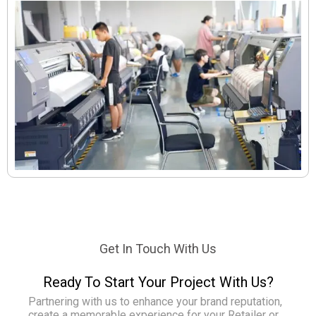
Get In Touch With Us
Ready To Start Your Project With Us?
Partnering with us to enhance your brand reputation,
create a memorable experience for your Retailer or