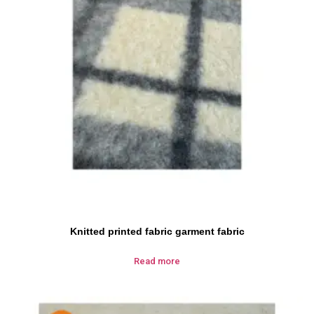
Knitted printed fabric garment fabric
Read more