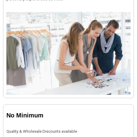
No Minimum
Quality & Wholesale Discounts available